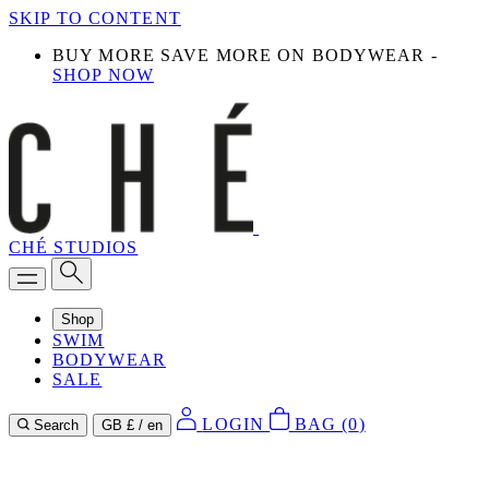
SKIP TO CONTENT
BUY MORE SAVE MORE ON BODYWEAR -
SHOP NOW
CHÉ STUDIOS
Shop
SWIM
BODYWEAR
SALE
LOGIN
BAG (
0
)
Search
GB £ / en